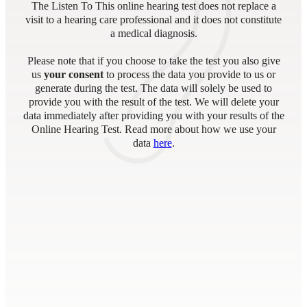
The Listen To This online hearing test does not replace a
visit to a hearing care professional and it does not constitute
a medical diagnosis.
Please note that if you choose to take the test you also give
us
your consent
to process the data you provide to us or
generate during the test. The data will solely be used to
provide you with the result of the test. We will delete your
data immediately after providing you with your results of the
Online Hearing Test. Read more about how we use your
data
here
.