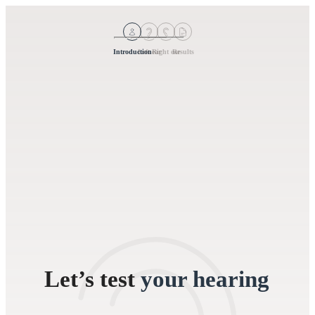
Introduction
Left ear
Right ear
Results
Let’s test
your hearing